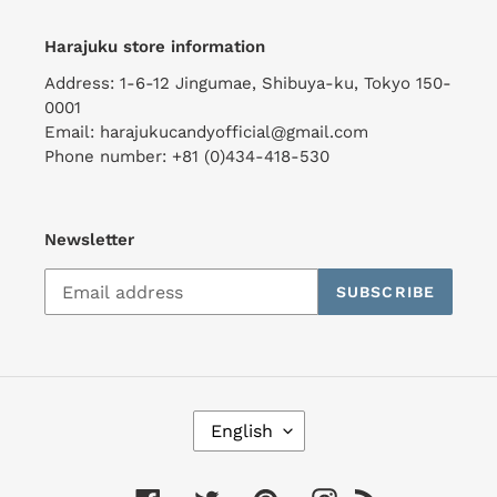
Harajuku store information
Address: 1-6-12 Jingumae, Shibuya-ku, Tokyo 150-
0001
Email: harajukucandyofficial@gmail.com
Phone number: +81 (0)434-418-530
Newsletter
SUBSCRIBE
L
English
A
N
G