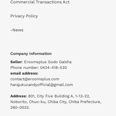
Commercial Transactions Act
Privacy Policy
-News
Company Information
Seller
: Eroomsplus Godo Gaisha
Phone number: 0434-418-530
email address:
contact@eroomsplus.com
harajukucandyofficial@gmail.com
Address:
801, City Five Building A, 1-13-22,
Noborito, Chuo-ku, Chiba City, Chiba Prefecture,
260-0032.