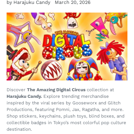
by Harajuku Candy
March 20, 2026
Discover
The Amazing Digital Circus
collection at
Harajuku Candy.
Explore trending merchandise
inspired by the viral series by Gooseworx and Glitch
Productions, featuring Pomni, Jax, Ragatha, and more.
Shop stickers, keychains, plush toys, blind boxes, and
collectible badges in Tokyo’s most colorful pop culture
destination.