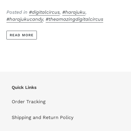
Posted in
#digitalcircus
,
#harajuku
,
#harajukucandy
,
#theamazingdigitalcircus
READ MORE
Quick Links
Order Tracking
Shipping and Return Policy