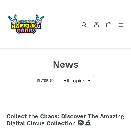
Skip
to
content
Search
Log in
Cart
News
FILTER BY
Collect the Chaos: Discover The Amazing
Digital Circus Collection 🤡 🎪