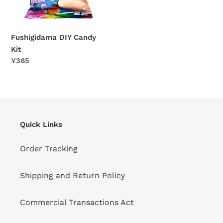
Fushigidama DIY Candy
Kit
Regular
¥365
price
Quick Links
Order Tracking
Shipping and Return Policy
Commercial Transactions Act