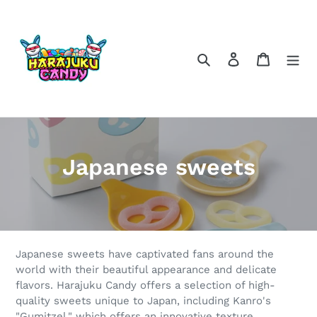
Skip
to
content
Search
Log in
Cart
C
Japanese sweets
o
l
l
Japanese sweets have captivated fans around the
e
world with their beautiful appearance and delicate
flavors. Harajuku Candy offers a selection of high-
c
quality sweets unique to Japan, including Kanro's
"Gumitzel," which offers an innovative texture,