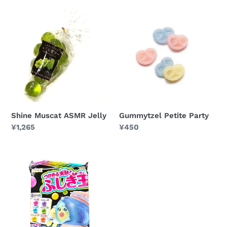
Shine
Gummytzel
Muscat
Petite
ASMR
Party
Jelly
Shine Muscat ASMR Jelly
Gummytzel Petite Party
Regular
¥1,265
Regular
¥450
price
price
Fushigidama
DIY
Candy
Kit