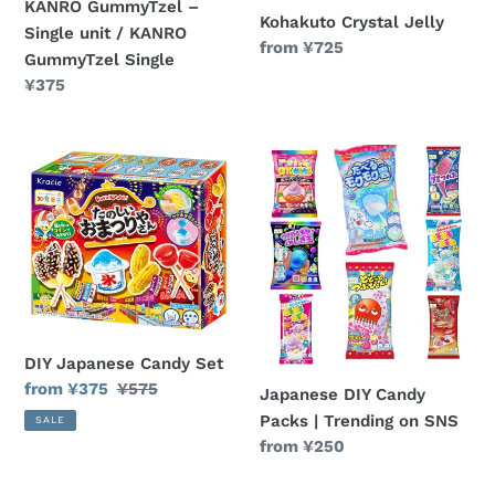
KANRO GummyTzel –
Single
Kohakuto Crystal Jelly
Single unit / KANRO
Regular
from ¥725
GummyTzel Single
price
Regular
¥375
price
DIY
Japanese
Japanese
DIY
Candy
Candy
Set
Packs
|
Trending
on
SNS
DIY Japanese Candy Set
Sale
from ¥375
Regular
¥575
Japanese DIY Candy
price
price
Packs | Trending on SNS
SALE
Regular
from ¥250
price