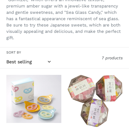
t
premium amber sugar with a jewel-like transparency
and gentle sweetness, and "Sea Glass Candy," which
i
has a fantastical appearance reminiscent of sea glass.
o
Be sure to try these Japanese sweets, which are both
visually appealing and delicious, and make the perfect
n
gift.
:
SORT BY
7 products
KANRO
Kohakuto
GummyTzel
Crystal
–
Jelly
Single
unit
/
KANRO
GummyTzel