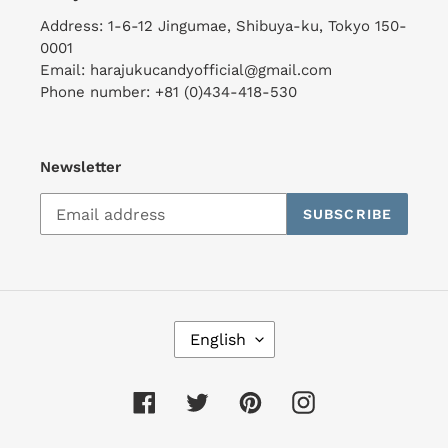
Address: 1-6-12 Jingumae, Shibuya-ku, Tokyo 150-
0001
Email: harajukucandyofficial@gmail.com
Phone number: +81 (0)434-418-530
Newsletter
SUBSCRIBE
L
English
A
N
G
Facebook
Twitter
Pinterest
Instagram
U
A