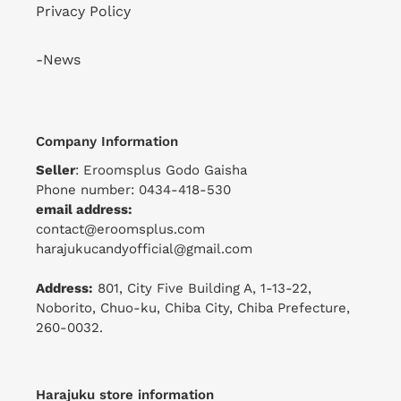
Privacy Policy
-News
Company Information
Seller
: Eroomsplus Godo Gaisha
Phone number: 0434-418-530
email address:
contact@eroomsplus.com
harajukucandyofficial@gmail.com
Address:
801, City Five Building A, 1-13-22,
Noborito, Chuo-ku, Chiba City, Chiba Prefecture,
260-0032.
Harajuku store information