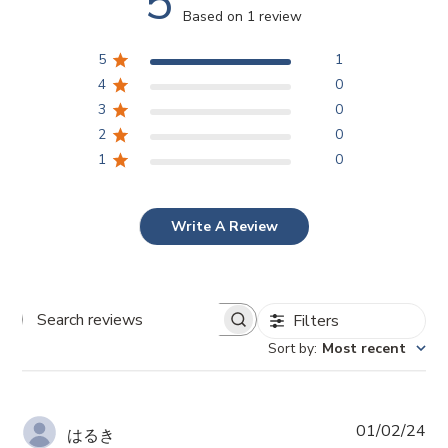
5
Based on 1 review
5
1
4
0
3
0
2
0
1
0
Write A Review
Filters
Search
reviews
Sort by
:
Most recent
Pub
01/02/24
はるき