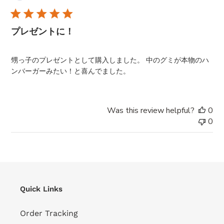
da
プレゼントに！
甥っ子のプレゼントとして購入しました。 中のグミが本物のハ
ンバーガーみたい！と喜んでました。
Was this review helpful?
0
0
Quick Links
Order Tracking