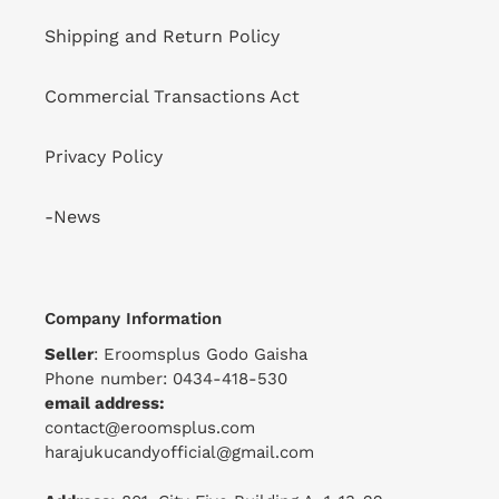
Shipping and Return Policy
Commercial Transactions Act
Privacy Policy
-News
Company Information
Seller
: Eroomsplus Godo Gaisha
Phone number: 0434-418-530
email address:
contact@eroomsplus.com
harajukucandyofficial@gmail.com