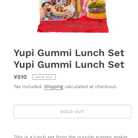
Yupi Gummi Lunch Set
Yupi Gummi Lunch Set
Regular
¥510
SOLD OUT
price
Tax included.
Shipping
calculated at checkout.
SOLD OUT
Adding
product
This is a lunch set from the popular gummy maker