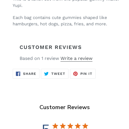
to
Yupi.
your
cart
Each bag contains cute gummies shaped like
hamburgers, hot dogs, pizza, fries, and more.
CUSTOMER REVIEWS
Based on 1 review
Write a review
SHARE
TWEET
PIN
SHARE
TWEET
PIN IT
ON
ON
ON
FACEBOOK
TWITTER
PINTEREST
Customer Reviews