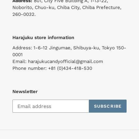
Address:
801, City Five Building A, 1-13-22,
Noborito, Chuo-ku, Chiba City, Chiba Prefecture,
260-0032.
Harajuku store information
Address: 1-6-12 Jingumae, Shibuya-ku, Tokyo 150-
0001
Email: harajukucandyofficial@gmail.com
Phone number: +81 (0)434-418-530
Newsletter
SUBSCRIBE