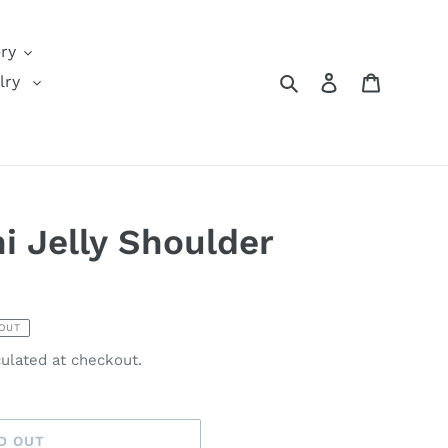
ery
Search
Log in
Cart
lry
i Jelly Shoulder
OUT
ulated at checkout.
D OUT