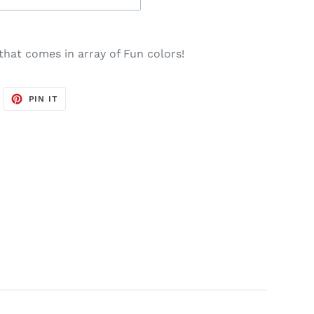
that comes in array of Fun colors!
WEET
PIN
PIN IT
N
ON
WITTER
PINTEREST