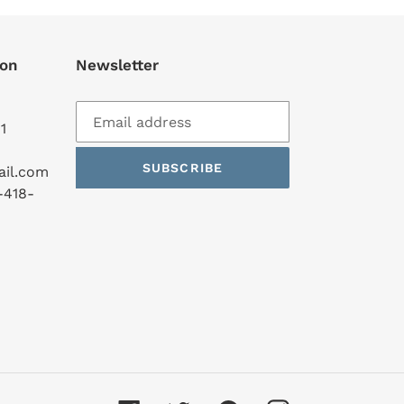
ion
Newsletter
1
SUBSCRIBE
ail.com
-418-