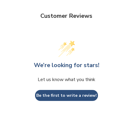
Customer Reviews
We’re looking for stars!
Let us know what you think
Be the first to write a review!