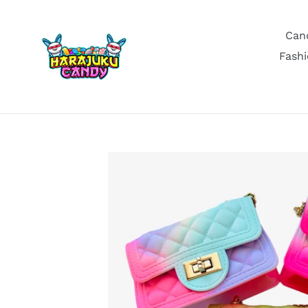
Skip
to
Can
content
Fashi