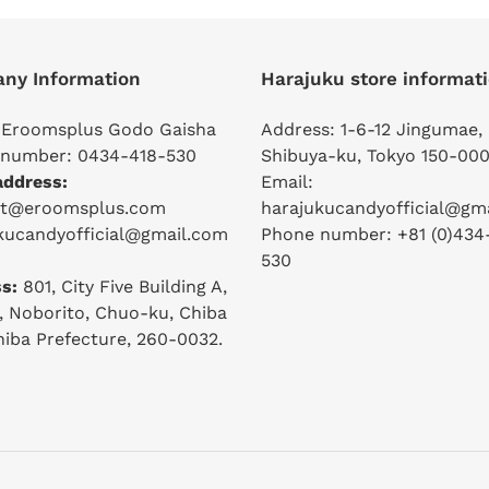
ny Information
Harajuku store informat
 Eroomsplus Godo Gaisha
Address: 1-6-12 Jingumae,
number: 0434-418-530
Shibuya-ku, Tokyo 150-000
address:
Email:
ct@eroomsplus.com
harajukucandyofficial@gm
kucandyofficial@gmail.com
Phone number: +81 (0)434
530
s:
801, City Five Building A,
2, Noborito, Chuo-ku, Chiba
Chiba Prefecture, 260-0032.