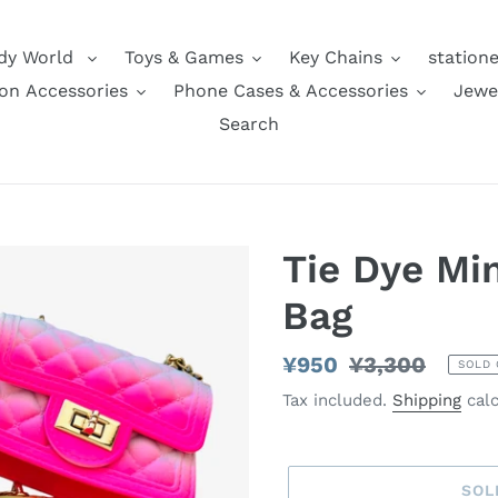
dy World
Toys & Games
Key Chains
station
on Accessories
Phone Cases & Accessories
Jewe
Search
Tie Dye Min
Bag
Sale
¥950
Regular
¥3,300
SOLD 
price
price
Tax included.
Shipping
calc
SOL