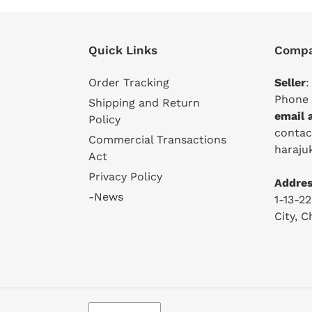
Quick Links
Compa
Order Tracking
Seller
:
Phone 
Shipping and Return
email 
Policy
conta
Commercial Transactions
haraju
Act
Privacy Policy
Addres
-News
1-13-2
City, 
L