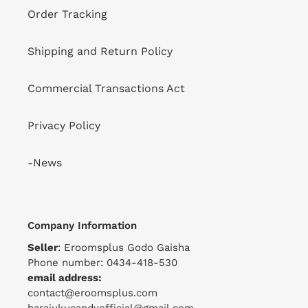
Order Tracking
Shipping and Return Policy
Commercial Transactions Act
Privacy Policy
-News
Company Information
Seller
: Eroomsplus Godo Gaisha
Phone number: 0434-418-530
email address:
contact@eroomsplus.com