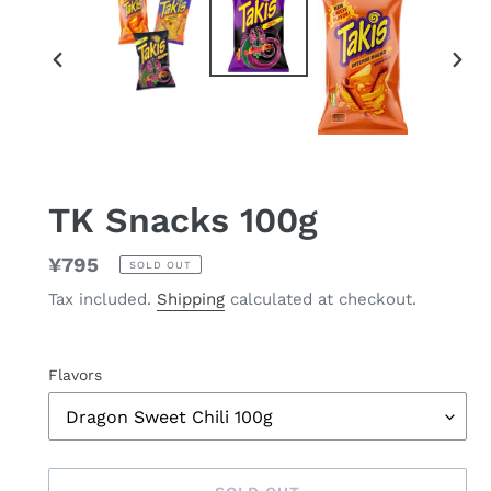
PREVIOUS
NEX
SLIDE
SLID
TK Snacks 100g
Regular
¥795
SOLD OUT
price
Tax included.
Shipping
calculated at checkout.
Flavors