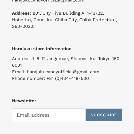
harajukucandyofficial@gmail.com
Address:
801, City Five Building A, 1-13-22,
Noborito, Chuo-ku, Chiba City, Chiba Prefecture,
260-0032.
Harajuku store information
Address: 1-6-12 Jingumae, Shibuya-ku, Tokyo 150-
0001
Email: harajukucandyofficial@gmail.com
Phone number: +81 (0)434-418-530
Newsletter
SUBSCRIBE