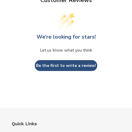
Customer Reviews
We’re looking for stars!
Let us know what you think
Be the first to write a review!
Quick Links