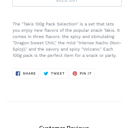
SOLD OUT
Adding
product
The "Takis 100g Pack Selection" is a set that lets
to
you enjoy new flavors of the popular snack Takis. It
your
comes in three flavors: the spicy and stimulating
cart
"Dragon Sweet Chili," the mild "Intense Nacho (Non-
Spicy)," and the savory and spicy "Volcano." Each
100g pack is the perfect item for a snack or party.
SHARE
TWEET
PIN
SHARE
TWEET
PIN IT
ON
ON
ON
FACEBOOK
TWITTER
PINTEREST