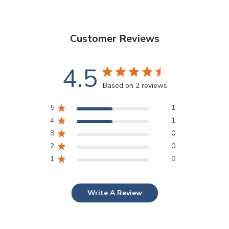
Customer Reviews
4.5
Based on 2 reviews
5
1
4
1
3
0
2
0
1
0
Write A Review