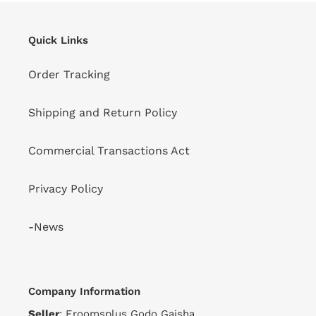
Quick Links
Order Tracking
Shipping and Return Policy
Commercial Transactions Act
Privacy Policy
-News
Company Information
Seller
: Eroomsplus Godo Gaisha