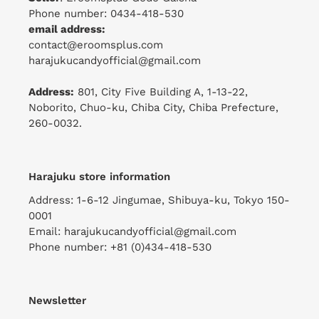
Phone number: 0434-418-530
email address:
contact@eroomsplus.com
harajukucandyofficial@gmail.com
Address:
801, City Five Building A, 1-13-22,
Noborito, Chuo-ku, Chiba City, Chiba Prefecture,
260-0032.
Harajuku store information
Address: 1-6-12 Jingumae, Shibuya-ku, Tokyo 150-
0001
Email: harajukucandyofficial@gmail.com
Phone number: +81 (0)434-418-530
Newsletter