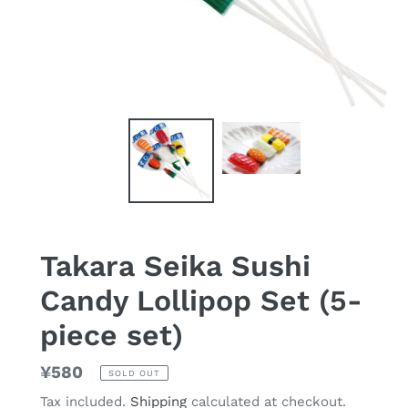
Takara Seika Sushi
Candy Lollipop Set (5-
piece set)
Regular
¥580
SOLD OUT
price
Tax included.
Shipping
calculated at checkout.