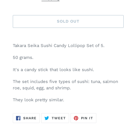
SOLD OUT
Adding
product
Takara Seika Sushi Candy Lollipop Set of 5.
to
your
50 grams.
cart
It's a candy stick that looks like sushi.
The set includes five types of sushi: tuna, salmon
roe, squid, egg, and shrimp.
They look pretty similar.
SHARE
TWEET
PIN
SHARE
TWEET
PIN IT
ON
ON
ON
FACEBOOK
TWITTER
PINTEREST