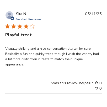
Pub
Sira N.
05/11/25
da
Verified Reviewer
Playful treat
Visually striking and a nice conversation starter for sure.
Basically a fun and quirky treat, though I wish the variety had
a bit more distinction in taste to match their unique
appearance.
Was this review helpful?
0
0