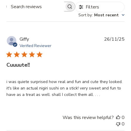
Filters
Search
reviews
Sort by
:
Most recent
Pub
Giffy
26/11/25
da
Verified Reviewer
Cuuuute!!
i was quiete surprised how real and fun and cute they looked.
it's like an actual nigiri sushi on a stick! very sweet and fun to
have as a treat as well. shall I collect them all. . . .
Was this review helpful?
0
0