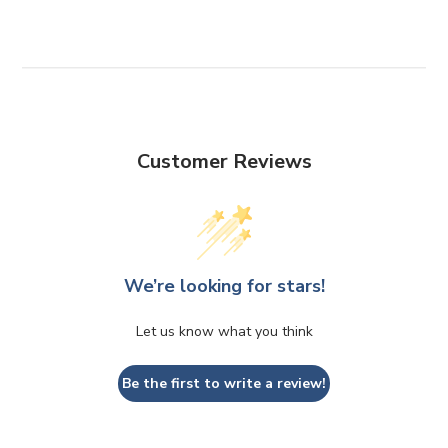
Customer Reviews
We’re looking for stars!
Let us know what you think
Be the first to write a review!