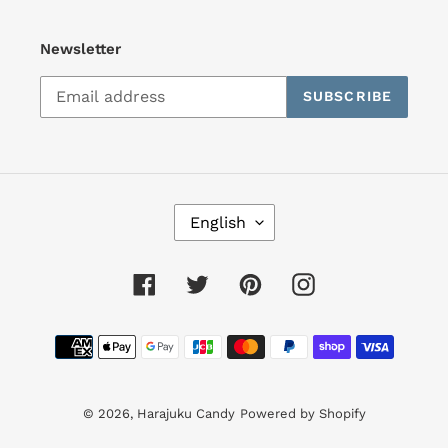
Newsletter
SUBSCRIBE
L
English
A
N
G
Facebook
Twitter
Pinterest
Instagram
U
A
Payment
G
E
methods
© 2026,
Harajuku Candy
Powered by Shopify