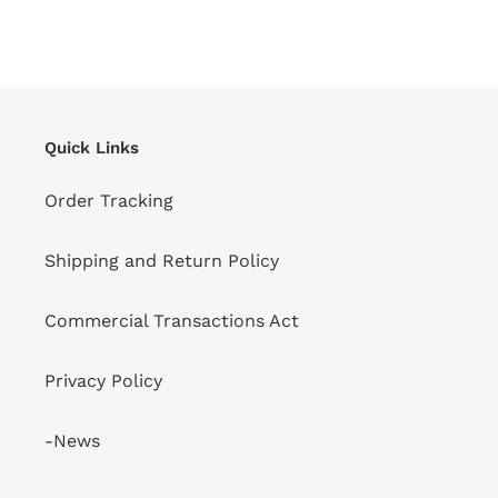
Quick Links
Order Tracking
Shipping and Return Policy
Commercial Transactions Act
Privacy Policy
-News