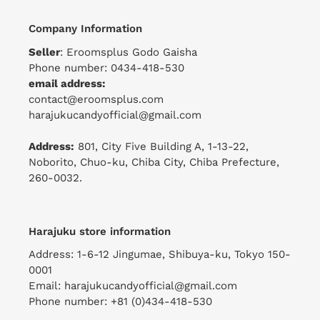
Company Information
Seller
: Eroomsplus Godo Gaisha
Phone number: 0434-418-530
email address:
contact@eroomsplus.com
harajukucandyofficial@gmail.com
Address:
801, City Five Building A, 1-13-22,
Noborito, Chuo-ku, Chiba City, Chiba Prefecture,
260-0032.
Harajuku store information
Address: 1-6-12 Jingumae, Shibuya-ku, Tokyo 150-
0001
Email: harajukucandyofficial@gmail.com
Phone number: +81 (0)434-418-530