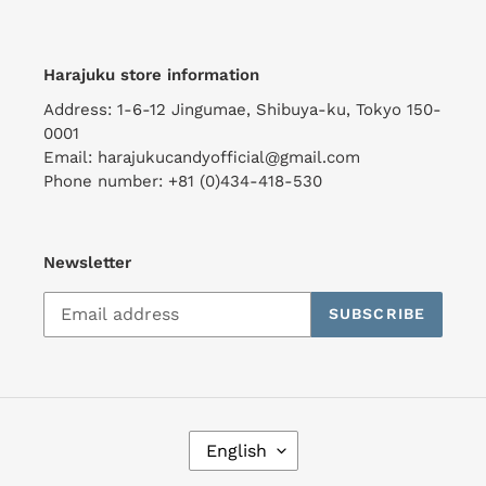
Harajuku store information
Address: 1-6-12 Jingumae, Shibuya-ku, Tokyo 150-
0001
Email: harajukucandyofficial@gmail.com
Phone number: +81 (0)434-418-530
Newsletter
SUBSCRIBE
L
English
A