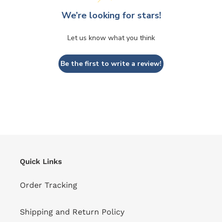
We’re looking for stars!
Let us know what you think
Be the first to write a review!
Quick Links
Order Tracking
Shipping and Return Policy