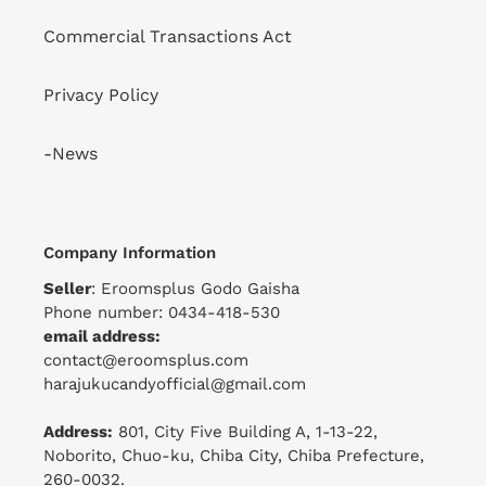
Commercial Transactions Act
Privacy Policy
-News
Company Information
Seller
: Eroomsplus Godo Gaisha
Phone number: 0434-418-530
email address:
contact@eroomsplus.com
harajukucandyofficial@gmail.com
Address:
801, City Five Building A, 1-13-22,
Noborito, Chuo-ku, Chiba City, Chiba Prefecture,
260-0032.