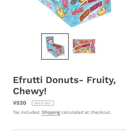
Efrutti Donuts- Fruity,
Chewy!
Regular
¥520
SOLD OUT
price
Tax included.
Shipping
calculated at checkout.