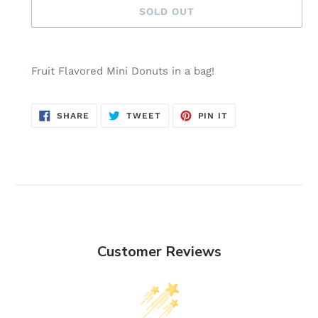
SOLD OUT
Adding
product
Fruit Flavored Mini Donuts in a bag!
to
your
cart
SHARE
TWEET
PIN
SHARE
TWEET
PIN IT
ON
ON
ON
FACEBOOK
TWITTER
PINTEREST
Customer Reviews