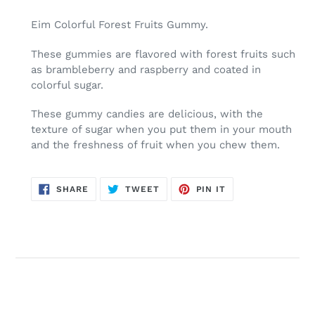
Adding
product
Eim Colorful Forest Fruits Gummy.
to
your
These gummies are flavored with forest fruits such
cart
as brambleberry and raspberry and coated in
colorful sugar.
These gummy candies are delicious, with the
texture of sugar when you put them in your mouth
and the freshness of fruit when you chew them.
SHARE
TWEET
PIN
SHARE
TWEET
PIN IT
ON
ON
ON
FACEBOOK
TWITTER
PINTEREST