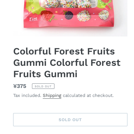
Colorful Forest Fruits
Gummi Colorful Forest
Fruits Gummi
Regular
¥375
SOLD OUT
price
Tax included.
Shipping
calculated at checkout.
SOLD OUT