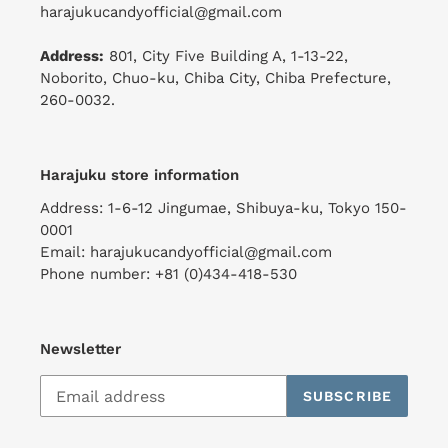
harajukucandyofficial@gmail.com
Address:
801, City Five Building A, 1-13-22,
Noborito, Chuo-ku, Chiba City, Chiba Prefecture,
260-0032.
Harajuku store information
Address: 1-6-12 Jingumae, Shibuya-ku, Tokyo 150-
0001
Email: harajukucandyofficial@gmail.com
Phone number: +81 (0)434-418-530
Newsletter
SUBSCRIBE