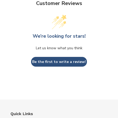
Customer Reviews
We’re looking for stars!
Let us know what you think
Be the first to write a review!
Quick Links