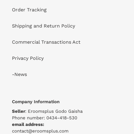
Order Tracking
Shipping and Return Policy
Commercial Transactions Act
Privacy Policy
-News
Company Information
Seller
: Eroomsplus Godo Gaisha
Phone number: 0434-418-530
email address:
contact@eroomsplus.com