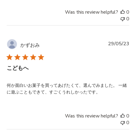
Was this review helpful?
0
0
Pub
29/05/23
かずおみ
da
こどもへ
何か面白いお菓子を買ってあげたくて、選んでみました。 一緒
に遊ぶこともできて、すごくうれしかったです。
Was this review helpful?
0
0