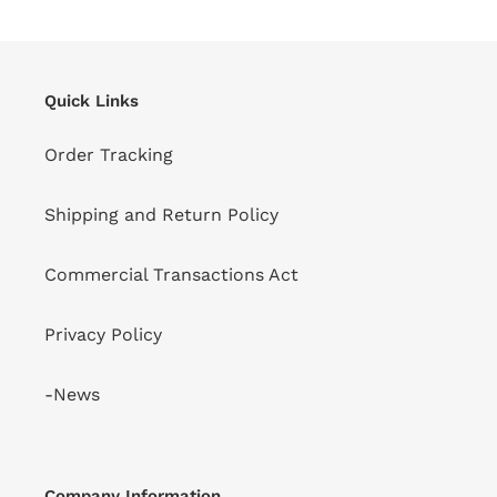
Quick Links
Order Tracking
Shipping and Return Policy
Commercial Transactions Act
Privacy Policy
-News
Company Information