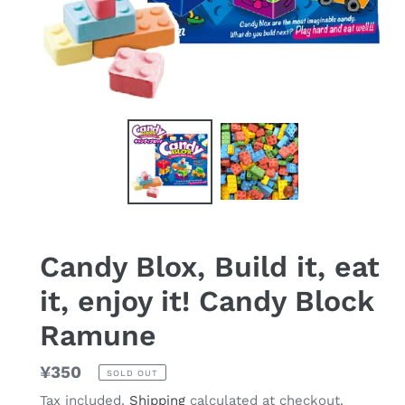
Candy Blox, Build it, eat
it, enjoy it! Candy Block
Ramune
Regular
¥350
SOLD OUT
price
Tax included.
Shipping
calculated at checkout.