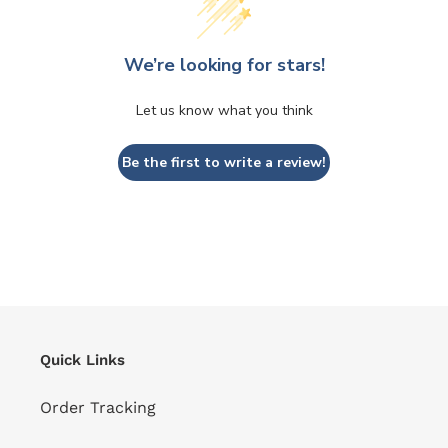
We’re looking for stars!
Let us know what you think
Be the first to write a review!
Quick Links
Order Tracking