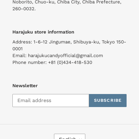
Noborito, Chuo-ku, Chiba City, Chiba Prefecture,
260-0032.
Harajuku store information
Address: 1-6-12 Jingumae, Shibuya-ku, Tokyo 150-
0001
Email: harajukucandyofficial@gmail.com
Phone number: +81 (0)434-418-530
Newsletter
SUBSCRIBE
L