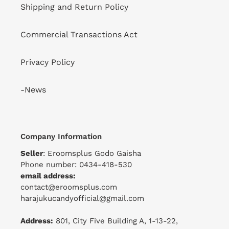
Shipping and Return Policy
Commercial Transactions Act
Privacy Policy
-News
Company Information
Seller
: Eroomsplus Godo Gaisha
Phone number: 0434-418-530
email address:
contact@eroomsplus.com
harajukucandyofficial@gmail.com
Address:
801, City Five Building A, 1-13-22,