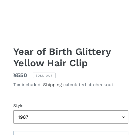
Year of Birth Glittery
Yellow Hair Clip
Regular
¥550
SOLD OUT
price
Tax included.
Shipping
calculated at checkout.
Style