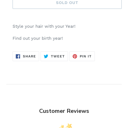
SOLD OUT
Adding
product
Style your hair with your Year!
to
your
Find out your birth year!
cart
SHARE
TWEET
PIN
SHARE
TWEET
PIN IT
ON
ON
ON
FACEBOOK
TWITTER
PINTEREST
Customer Reviews