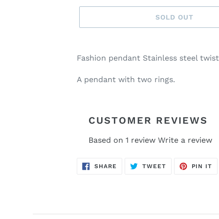
SOLD OUT
Adding
product
Fashion pendant Stainless steel twis
to
your
A pendant with two rings.
cart
CUSTOMER REVIEWS
Based on 1 review
Write a review
SHARE
TWEET
P
SHARE
TWEET
PIN IT
ON
ON
O
FACEBOOK
TWITTER
P