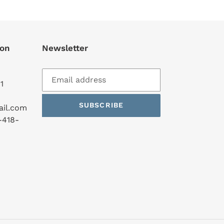
ion
Newsletter
1
SUBSCRIBE
ail.com
-418-