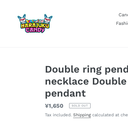
Skip
to
Can
content
Fashi
Double ring pen
necklace Double 
pendant
Regular
¥1,650
SOLD OUT
price
Tax included.
Shipping
calculated at che