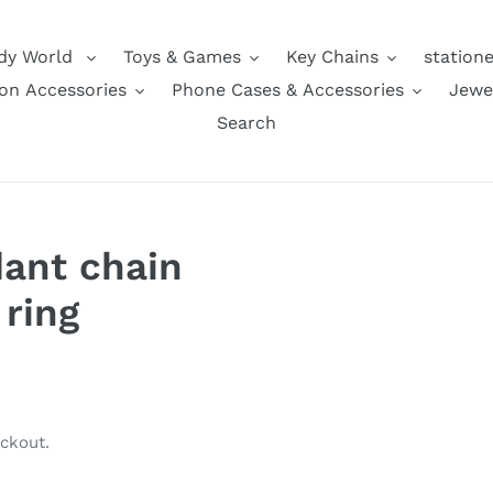
dy World
Toys & Games
Key Chains
station
on Accessories
Phone Cases & Accessories
Jewe
Search
dant chain
ring
ckout.