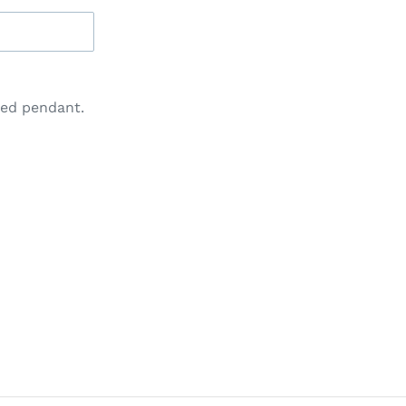
ted pendant.
IN
N
INTEREST