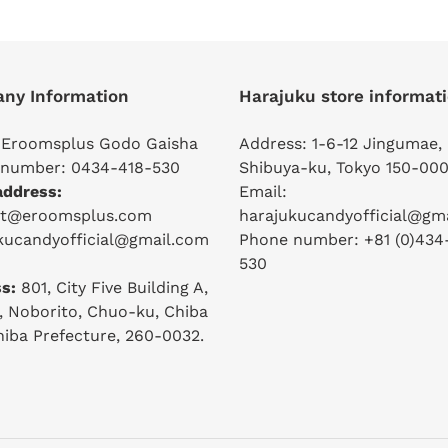
ny Information
Harajuku store informat
 Eroomsplus Godo Gaisha
Address: 1-6-12 Jingumae,
number: 0434-418-530
Shibuya-ku, Tokyo 150-000
address:
Email:
ct@eroomsplus.com
harajukucandyofficial@gm
kucandyofficial@gmail.com
Phone number: +81 (0)434
530
s:
801, City Five Building A,
2, Noborito, Chuo-ku, Chiba
Chiba Prefecture, 260-0032.