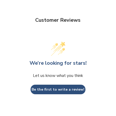
Customer Reviews
We’re looking for stars!
Let us know what you think
Be the first to write a review!