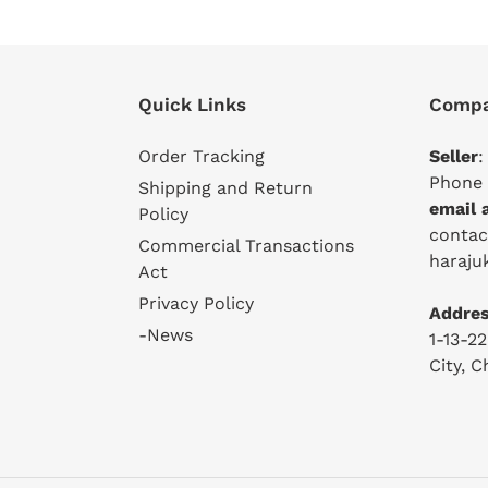
Quick Links
Compa
Order Tracking
Seller
:
Phone 
Shipping and Return
email 
Policy
conta
Commercial Transactions
haraju
Act
Privacy Policy
Addres
-News
1-13-2
City, 