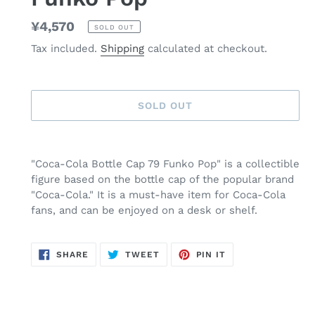
Regular
¥4,570
SOLD OUT
price
Tax included.
Shipping
calculated at checkout.
SOLD OUT
Adding
product
"Coca-Cola Bottle Cap 79 Funko Pop" is a collectible
to
figure based on the bottle cap of the popular brand
your
"Coca-Cola." It is a must-have item for Coca-Cola
cart
fans, and can be enjoyed on a desk or shelf.
SHARE
TWEET
PIN
SHARE
TWEET
PIN IT
ON
ON
ON
FACEBOOK
TWITTER
PINTEREST