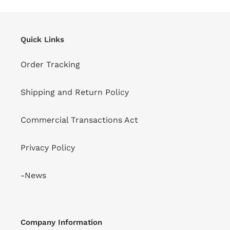
Quick Links
Order Tracking
Shipping and Return Policy
Commercial Transactions Act
Privacy Policy
-News
Company Information