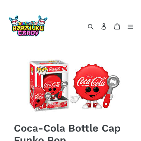
Skip
to
content
Search
Log in
Cart
Coca-Cola Bottle Cap
Funko Pop