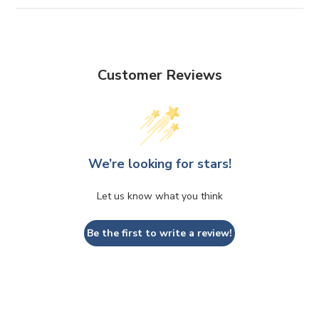
Customer Reviews
We’re looking for stars!
Let us know what you think
Be the first to write a review!