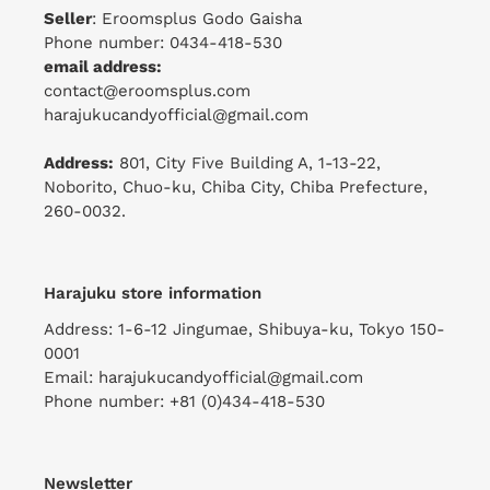
Seller
: Eroomsplus Godo Gaisha
Phone number: 0434-418-530
email address:
contact@eroomsplus.com
harajukucandyofficial@gmail.com
Address:
801, City Five Building A, 1-13-22,
Noborito, Chuo-ku, Chiba City, Chiba Prefecture,
260-0032.
Harajuku store information
Address: 1-6-12 Jingumae, Shibuya-ku, Tokyo 150-
0001
Email: harajukucandyofficial@gmail.com
Phone number: +81 (0)434-418-530
Newsletter