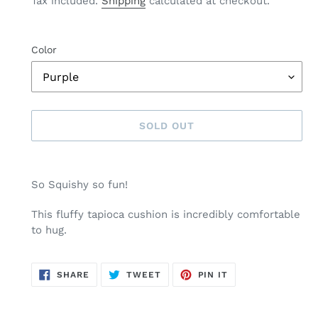
Tax included.
Shipping
calculated at checkout.
Color
SOLD OUT
Adding
product
So Squishy so fun!
to
your
This fluffy tapioca cushion is incredibly comfortable
cart
to hug.
SHARE
TWEET
PIN
SHARE
TWEET
PIN IT
ON
ON
ON
FACEBOOK
TWITTER
PINTEREST