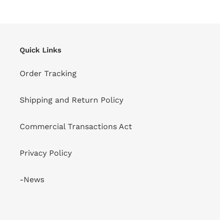
Quick Links
Order Tracking
Shipping and Return Policy
Commercial Transactions Act
Privacy Policy
-News