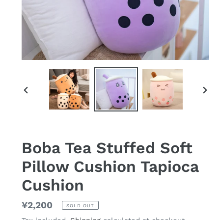
PREVIOUS
NEX
SLIDE
SLID
Boba Tea Stuffed Soft
Pillow Cushion Tapioca
Cushion
Regular
¥2,200
SOLD OUT
price