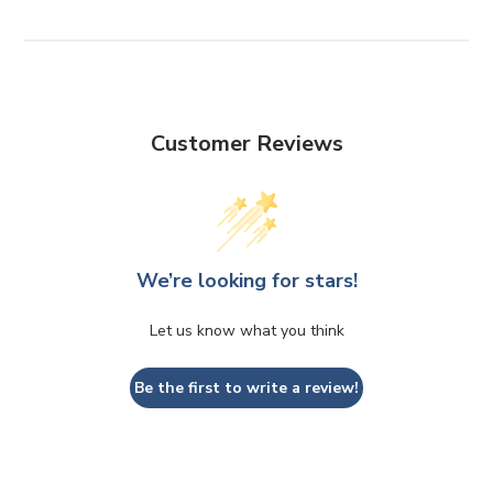
Customer Reviews
We’re looking for stars!
Let us know what you think
Be the first to write a review!