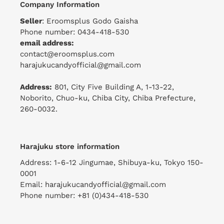
Company Information
Seller
: Eroomsplus Godo Gaisha
Phone number: 0434-418-530
email address:
contact@eroomsplus.com
harajukucandyofficial@gmail.com
Address:
801, City Five Building A, 1-13-22,
Noborito, Chuo-ku, Chiba City, Chiba Prefecture,
260-0032.
Harajuku store information
Address: 1-6-12 Jingumae, Shibuya-ku, Tokyo 150-
0001
Email: harajukucandyofficial@gmail.com
Phone number: +81 (0)434-418-530