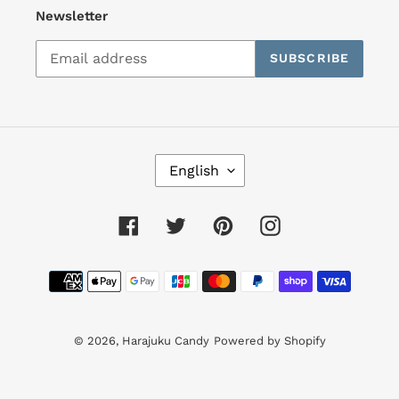
Newsletter
SUBSCRIBE
L
English
A
N
G
Facebook
Twitter
Pinterest
Instagram
U
A
Payment
G
E
methods
© 2026,
Harajuku Candy
Powered by Shopify